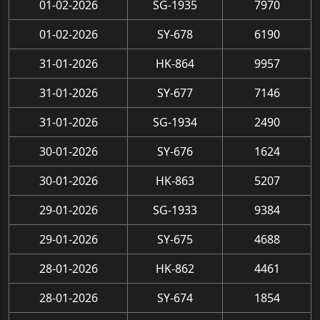
01-02-2026
SG-1935
7970
01-02-2026
SY-678
6190
31-01-2026
HK-864
9957
31-01-2026
SY-677
7146
31-01-2026
SG-1934
2490
30-01-2026
SY-676
1624
30-01-2026
HK-863
5207
29-01-2026
SG-1933
9384
29-01-2026
SY-675
4688
28-01-2026
HK-862
4461
28-01-2026
SY-674
1854