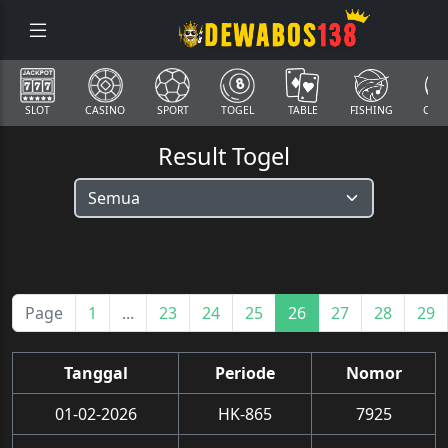
SLOT
CASINO
SPORT
TOGEL
TABLE
FISHING
COCK
Result Togel
Page
1
...
23
24
25
26
27
28
29
Tanggal
Periode
Nomor
01-02-2026
HK-865
7925