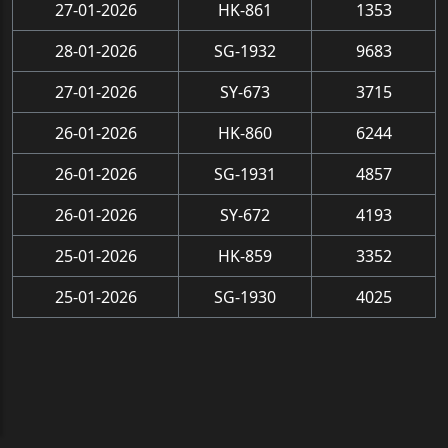
27-01-2026
HK-861
1353
28-01-2026
SG-1932
9683
27-01-2026
SY-673
3715
26-01-2026
HK-860
6244
26-01-2026
SG-1931
4857
26-01-2026
SY-672
4193
25-01-2026
HK-859
3352
25-01-2026
SG-1930
4025