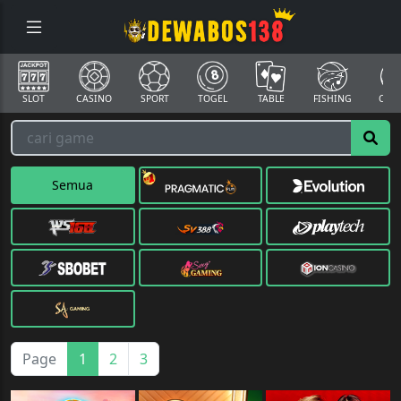
SLOT
CASINO
SPORT
TOGEL
TABLE
FISHING
COCK
Semua
Page
1
2
3