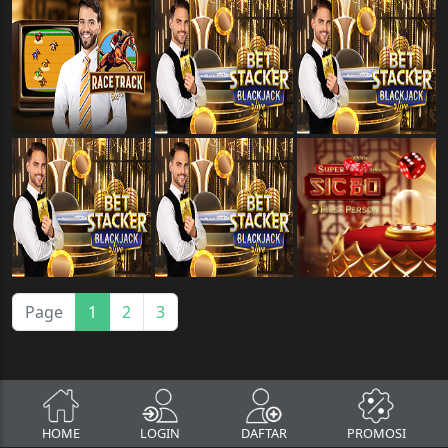
Page
1
2
3
HOME
LOGIN
DAFTAR
PROMOSI