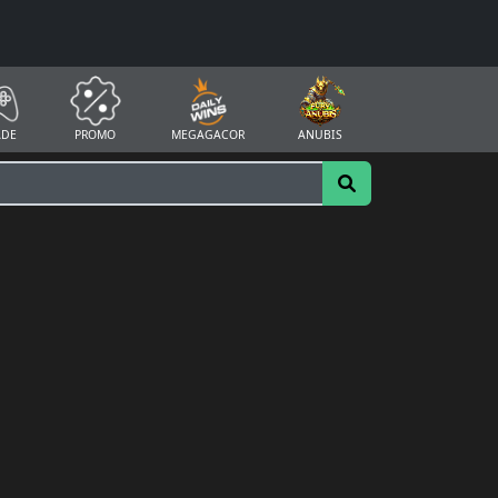
ADE
PROMO
MEGAGACOR
ANUBIS