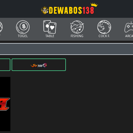
T
TOGEL
TABLE
FISHING
COCK F.
ARC