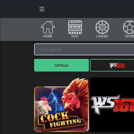
HOME
SLOT
CASINO
SPOR
Semua