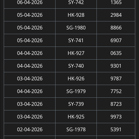
06-04-2026
SY-742
1365
05-04-2026
HK-928
2984
05-04-2026
SG-1980
8866
05-04-2026
SY-741
6907
04-04-2026
HK-927
0635
04-04-2026
SY-740
9301
03-04-2026
HK-926
9787
04-04-2026
SG-1979
7752
03-04-2026
SY-739
8723
03-04-2026
HK-925
9973
02-04-2026
SG-1978
5391