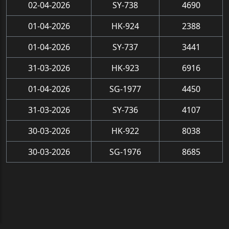
02-04-2026
SY-738
4690
01-04-2026
HK-924
2388
01-04-2026
SY-737
3441
31-03-2026
HK-923
6916
01-04-2026
SG-1977
4450
31-03-2026
SY-736
4107
30-03-2026
HK-922
8038
30-03-2026
SG-1976
8685