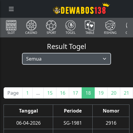
SLOT
CASINO
SPORT
TOGEL
TABLE
FISHING
COCK
Result Togel
Page
1
...
15
16
17
18
19
20
21
Tanggal
Periode
Nomor
06-04-2026
SG-1981
2916