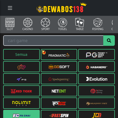
SLOT
CASINO
SPORT
TOGEL
TABLE
FISHING
COCK
Semua