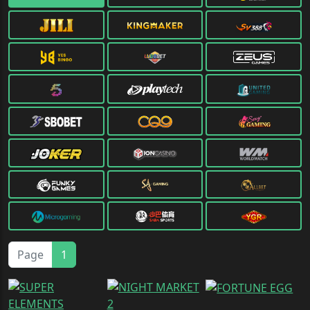
Page
1