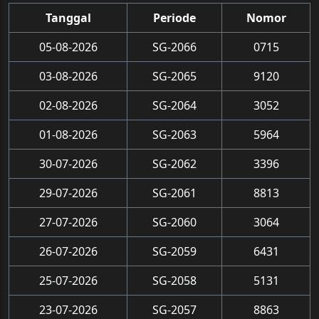
Tanggal
Periode
Nomor
05-08-2026
SG-2066
0715
03-08-2026
SG-2065
9120
02-08-2026
SG-2064
3052
01-08-2026
SG-2063
5964
30-07-2026
SG-2062
3396
29-07-2026
SG-2061
8813
27-07-2026
SG-2060
3064
26-07-2026
SG-2059
6431
25-07-2026
SG-2058
5131
23-07-2026
SG-2057
8863