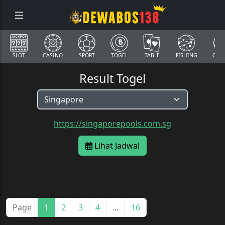
SLOT
CASINO
SPORT
TOGEL
TABLE
FISHING
COCK
Result Togel
https://singaporepools.com.sg
Lihat Jadwal
Page
1
2
3
4
...
16