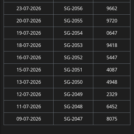
23-07-2026
SG-2056
9662
20-07-2026
SG-2055
9720
19-07-2026
SG-2054
0647
18-07-2026
SG-2053
9418
16-07-2026
SG-2052
5447
15-07-2026
SG-2051
4087
13-07-2026
SG-2050
4948
12-07-2026
SG-2049
2329
11-07-2026
SG-2048
6452
09-07-2026
SG-2047
8075