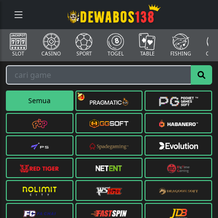
SLOT
CASINO
SPORT
TOGEL
TABLE
FISHING
COCK
Semua