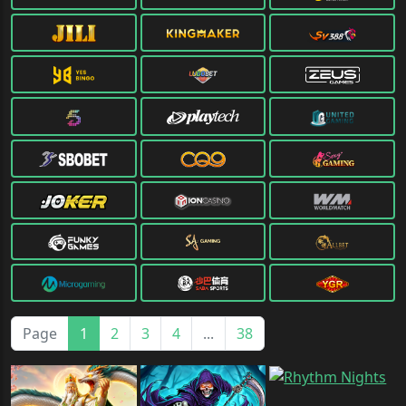
Page
1
2
3
4
...
38